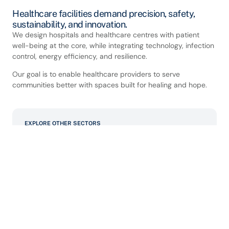
Healthcare facilities demand precision, safety,
sustainability, and innovation.
We design hospitals and healthcare centres with patient
well-being at the core, while integrating technology, infection
control, energy efficiency, and resilience.
Our goal is to enable healthcare providers to serve
communities better with spaces built for healing and hope.
EXPLORE OTHER SECTORS
Commercial
Data Centre/Mission Critical
Educational
Hospital and Healthcare
Industrial