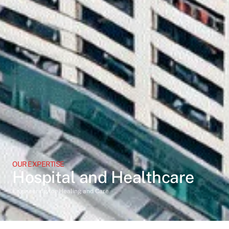
OUR EXPERTISE
Hospital and Healthcare
Engineering for Healing and Care