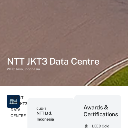
NTT JKT3 Data Centre
West Java, Indonesia
ABOUT
NTT JKT3
Awards &
CLIENT
DATA
NTT Ltd.
Certifications
CENTRE
Indonesia
LEED Gold