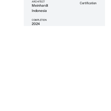
ARCHITECT
Certification
Meinhardt
Indonesia
COMPLETION
2024
SERVICES PROVIDED
Mechanical
Engineering
Electrical
Engineering
Plumbing
Engineering
Fire
Engineering
BIM
SECTOR
Data Centre –
Mission