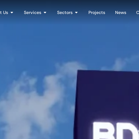
t Us
Services
Sectors
Projects
News
C