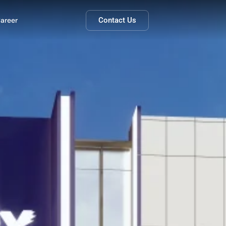
areer
Contact Us