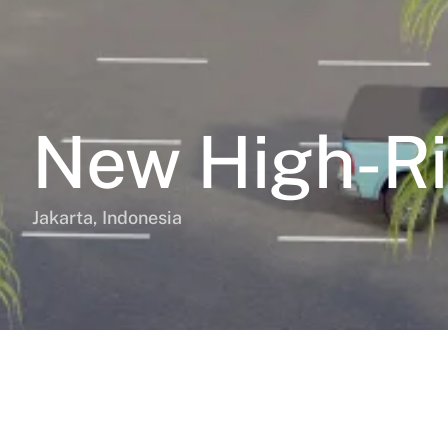
New High-Ri
Jakarta, Indonesia
BD