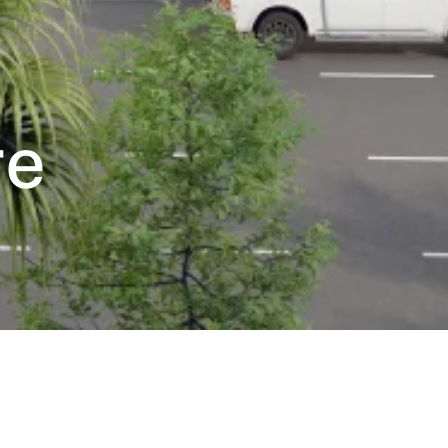
re
tion’s digital