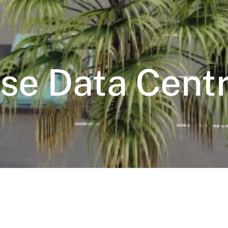
se Data Cent
x Indonesia is driving the na