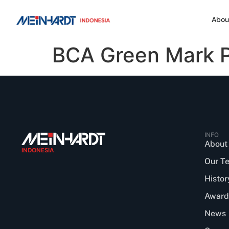
Abou
BCA Green Mark Pl
INFO
About
INDONESIA
Our T
Histor
Award
News