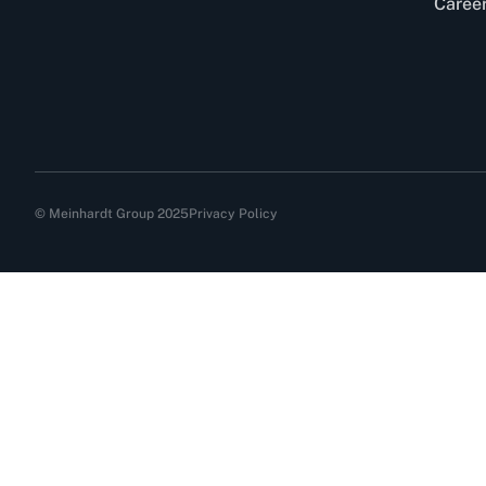
Caree
© Meinhardt Group 2025
Privacy Policy