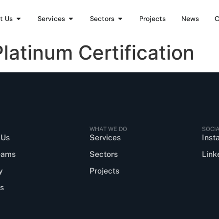
t Us
Services
Sectors
Projects
News
C
atinum Certification
WHAT WE DO
SOCI
 Us
Services
Inst
eams
Sectors
Link
y
Projects
s