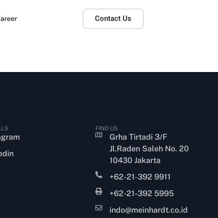
areer
Contact Us
ALS
FIND US
agram
Grha Tirtadi 3/F
Jl.Raden Saleh No. 20
edin
10430 Jakarta
+62-21-392 9911
+62-21-392 5995
indo@meinhardt.co.id