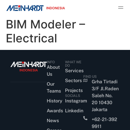
BIM Modeler –
Electrical
INFO
WHAT WE
DO
About
INDONESIA
Services
Us
FIND US
Sectors
Grha Tirtadi
Our
3/F Jl.Raden
Projects
Teams
Saleh No.
SOCIALS
History
Instagram
20 10430
Jakarta
Awards
Linkedin
+62-21-392
News
9911