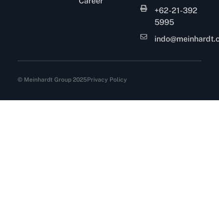
Career
+62-21-392
5995
indo@meinhardt.c
© Meinhardt Group 2025
Privacy Policy